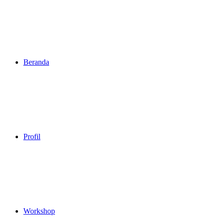
Beranda
Profil
Workshop