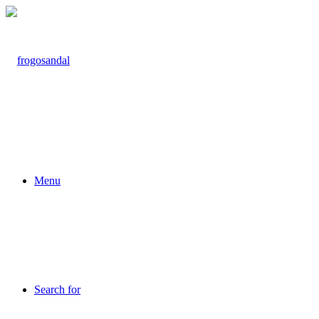
Menu
Search for