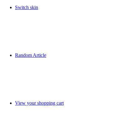
Switch skin
Random Article
View your shopping cart