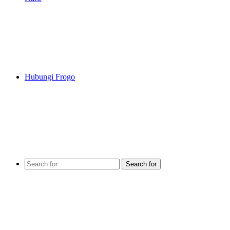
Hubungi Frogo
Search for