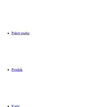
Paket usaha
Produk
Karir