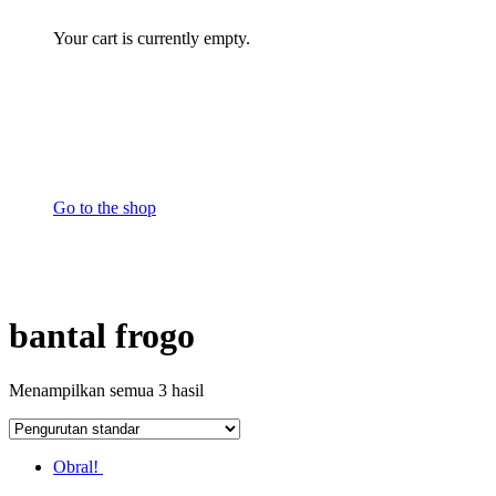
Your cart is currently empty.
Go to the shop
bantal frogo
Menampilkan semua 3 hasil
Obral!