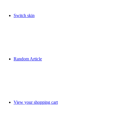
Switch skin
Random Article
View your shopping cart