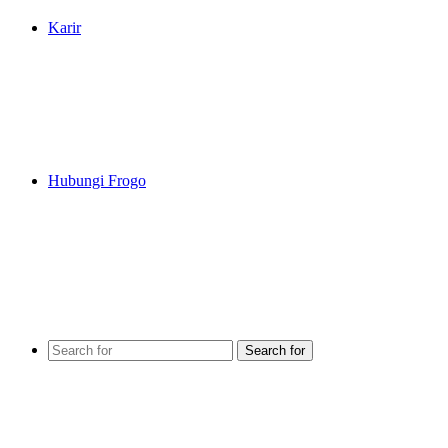
Karir
Hubungi Frogo
Search for