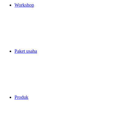
Workshop
Paket usaha
Produk