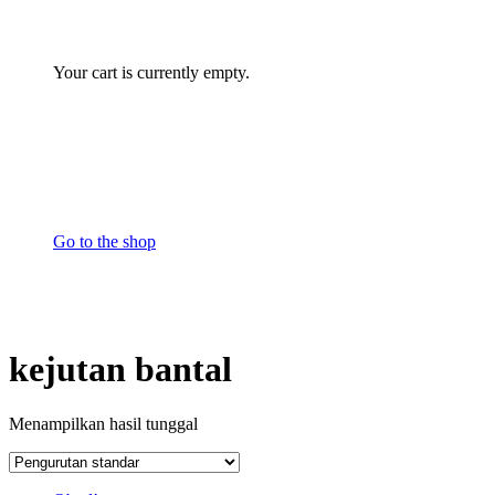
Your cart is currently empty.
Go to the shop
kejutan bantal
Menampilkan hasil tunggal