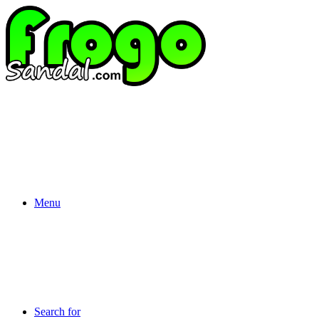
Menu
Search for