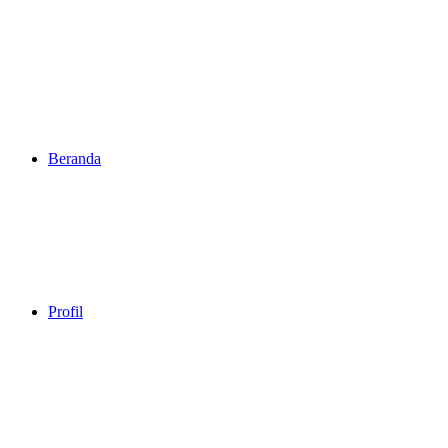
Beranda
Profil